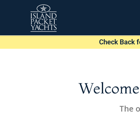
Check Back f
Welcome t
The o