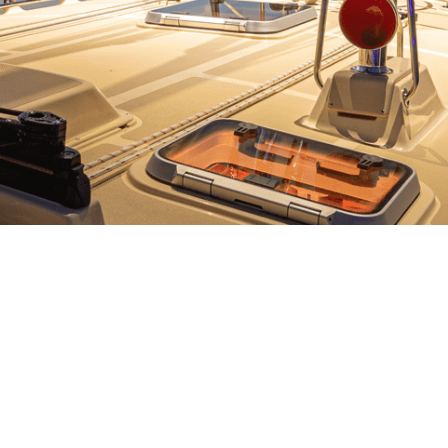
Anchor Roller Wheel
Rudder Shim Kit