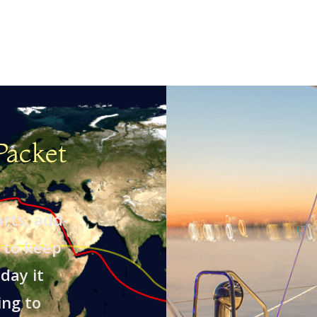
Packet
arts, add-
 to keep
day it
ing to