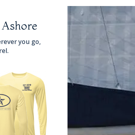
 Ashore
rever you go,
rel.
land Packet 439 Performance Shirt 2021 Best Full-Size Cruiser