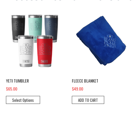
YETI Tumbler
Fleece Blanket
YETI TUMBLER
FLEECE BLANKET
$65.00
$49.00
Select Options
ADD TO CART