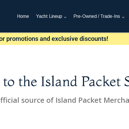
Home
Yacht Lineup
Pre-Owned / Trade-Ins
or promotions and exclusive discounts!
o the Island Packet 
fficial source of Island Packet Merch