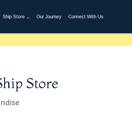
Ship Store
Our Journey
Connect With Us
Ship Store
andise