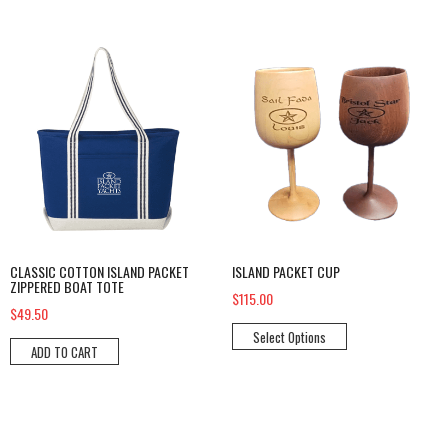
Classic Cotton Island Packet Zippered Boat Tote
Island Packet Cup
CLASSIC COTTON ISLAND PACKET
ISLAND PACKET CUP
ZIPPERED BOAT TOTE
$115.00
$49.50
Select Options
ADD TO CART