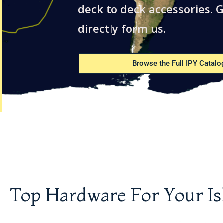
deck to deck accessories. G
directly form us.
Browse the Full IPY Catalo
Top Hardware For Your Is
Shaft Log Wrench
Dorade Guard