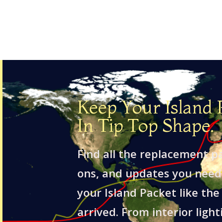
Keep Your Island 
In Tip Top Shape.
Find all the replacement p
ons, and updates you need
your Island Packet like the 
arrived. From interior light