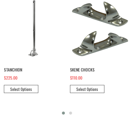
STANCHION
SKENE CHOCKS
$225.00
$110.00
Select Options
Select Options