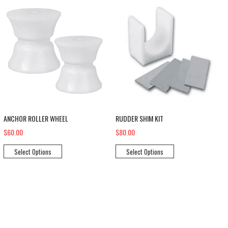
ANCHOR ROLLER WHEEL
RUDDER SHIM KIT
$60.00
$80.00
Select Options
Select Options