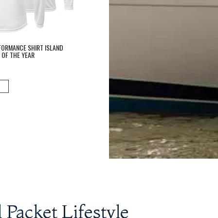
FORMANCE SHIRT ISLAND
 OF THE YEAR
 Packet Lifestyle