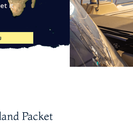
et it
g
land Packet
Stanchion
Skene Chocks