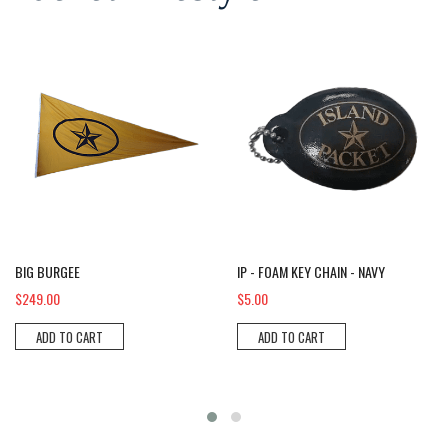
Big Burgee
IP - Foam Key Chain - NAVY
BIG BURGEE
IP - FOAM KEY CHAIN - NAVY
$249.00
$5.00
ADD TO CART
ADD TO CART