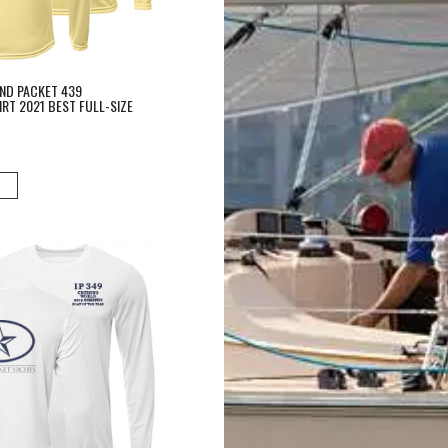
AND PACKET 439
RT 2021 BEST FULL-SIZE
erformance Shirt Island Packet 349 Boat of the Year