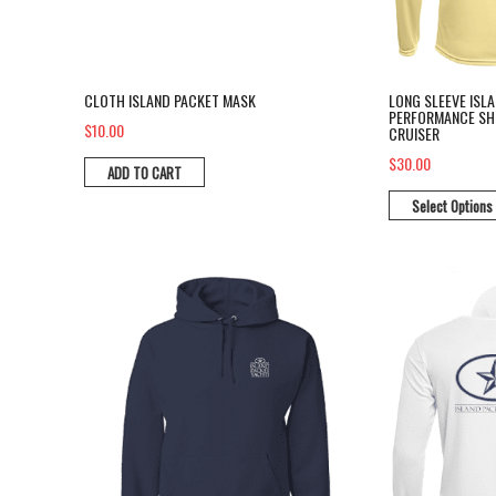
CLOTH ISLAND PACKET MASK
LONG SLEEVE ISL
PERFORMANCE SHI
$10.00
CRUISER
$30.00
ADD TO CART
Select Options
Pull over hoodie sweat shirt
Long Sleeve P