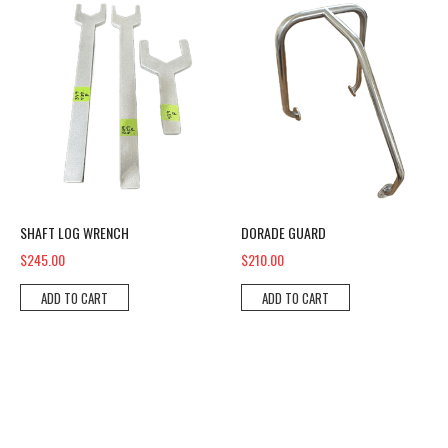
SHAFT LOG WRENCH
DORADE GUARD
$245.00
$210.00
ADD TO CART
ADD TO CART