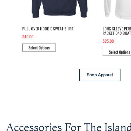
PULL OVER HOODIE SWEAT SHIRT
LONG SLEEVE PER
PACKET 349 BOAT
$40.00
$25.00
Select Options
Select Options
Shop Apparel
Accessories For The Island