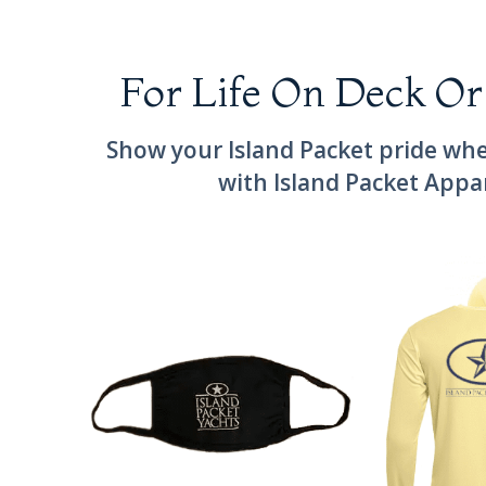
For Life On Deck Or
Show your Island Packet pride whe
with Island Packet Appa
Cloth Island Packet Mask
Long Sleeve Is