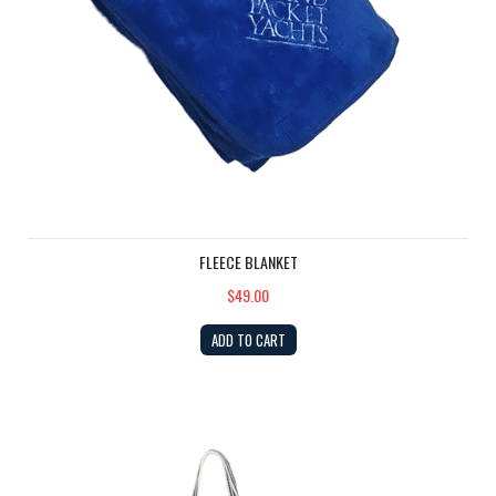
FLEECE BLANKET
$49.00
ADD TO CART
Classic Cotton Island Packet Zippered Boat Tote