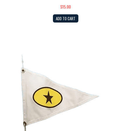
$15.00
ADD TO CART
Burgee