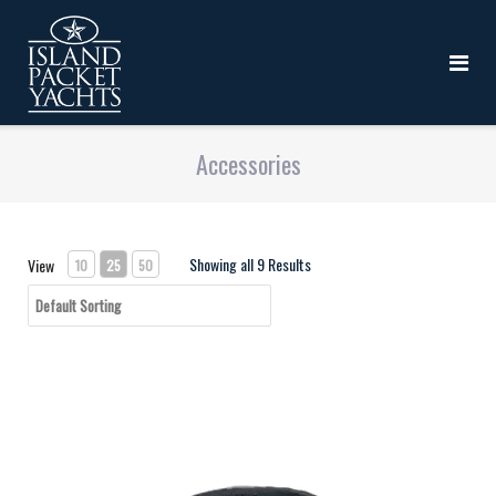
Accessories
Showing all 9 Results
View
10
25
50
IP - Foam Key Chain - NAVY