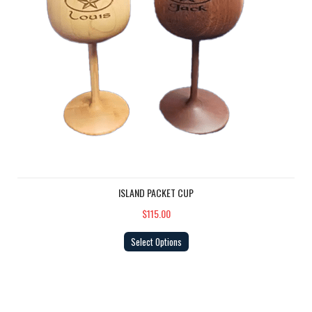
ISLAND PACKET CUP
$115.00
Select Options
Big Burgee