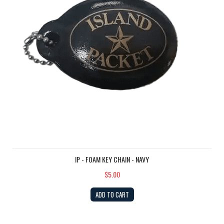
IP - FOAM KEY CHAIN - NAVY
$5.00
ADD TO CART