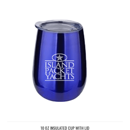
10 OZ Insulated cup with lid
10 OZ INSULATED CUP WITH LID