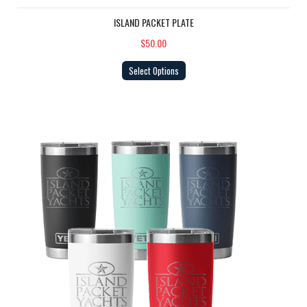
ISLAND PACKET PLATE
$50.00
Select Options
YETI Tumbler