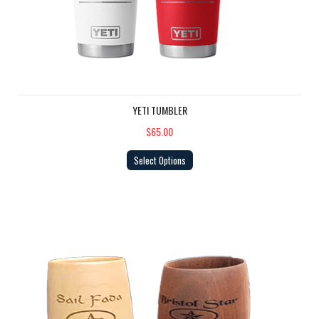
YETI TUMBLER
$65.00
Select Options
Island Packet Cup