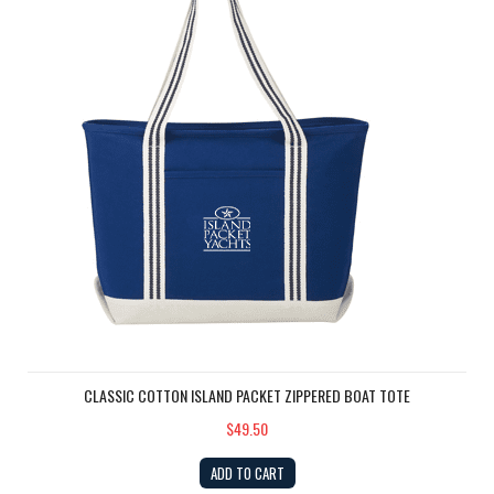
CLASSIC COTTON ISLAND PACKET ZIPPERED BOAT TOTE
$49.50
ADD TO CART