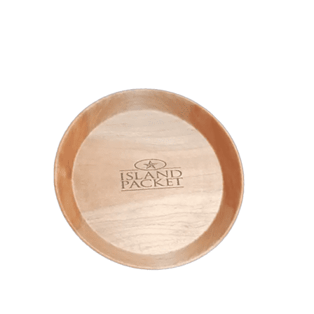
Island Packet Plate