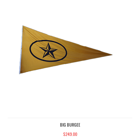
BIG BURGEE
$249.00