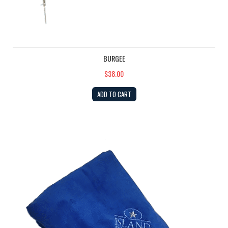
BURGEE
$38.00
ADD TO CART
Fleece Blanket