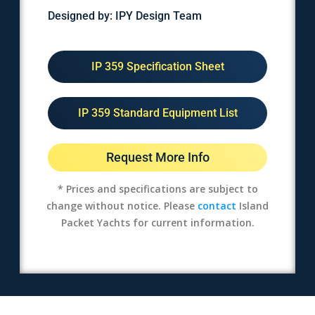
Designed by: IPY Design Team
IP 359 Specification Sheet
IP 359 Standard Equipment List
Request More Info
* Prices and specifications are subject to
change without notice. Please
contact
Island
Packet Yachts for current information.