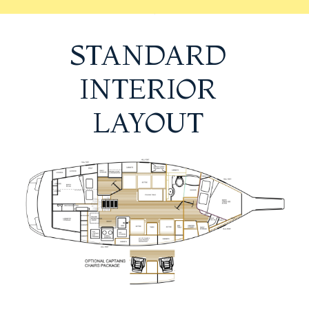
STANDARD
INTERIOR
LAYOUT