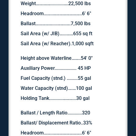
Weight…….……...........….22,500 lbs
Headroom……..……………………..6′ 6″
Ballast……………....……..….7,500 lbs
Sail Area (w/ JIB)…...……655 sq ft
Sail Area (w/ Reacher).1,000 sqft
Height above Waterline……..54′ 0″
Auxiliary Power.................. 45 HP
Fuel Capacity (stnd.) .........55 gal
Water Capacity (stnd)….…100 gal
Holding Tank...........………...30 gal
Ballast / Length Ratio............320
Ballast/ Displacement Ratio..33%
Headroom……..……………………..6′ 6″