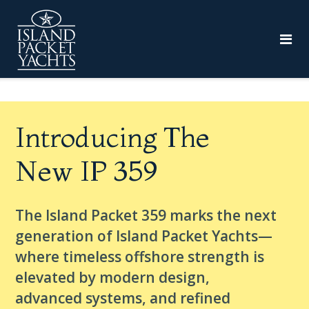
Introducing The
New IP 359
The Island Packet 359 marks the next
generation of Island Packet Yachts—
where timeless offshore strength is
elevated by modern design,
advanced systems, and refined