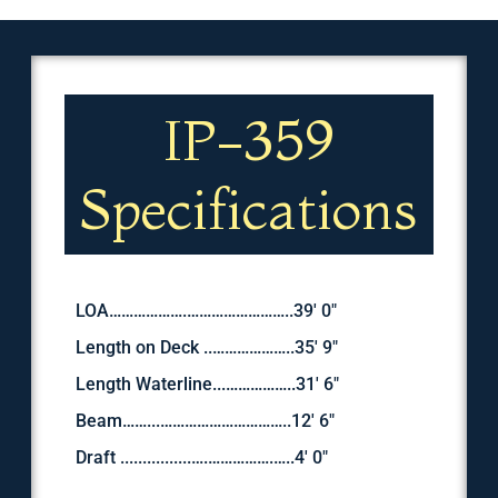
IP-359
Specifications
LOA……………….……………………..39′ 0″
Length on Deck ..………………..35' 9″
Length Waterline...……………..31' 6″
Beam……...…………………………..12' 6″
Draft ................….…………….…..4' 0"