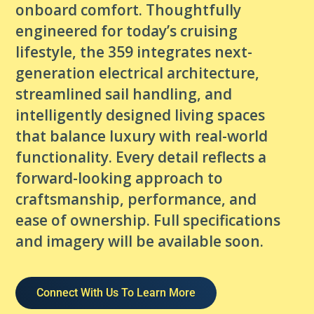
onboard comfort. Thoughtfully
engineered for today’s cruising
lifestyle, the 359 integrates next-
generation electrical architecture,
streamlined sail handling, and
intelligently designed living spaces
that balance luxury with real-world
functionality. Every detail reflects a
forward-looking approach to
craftsmanship, performance, and
ease of ownership. Full specifications
and imagery will be available soon.
Connect With Us To Learn More