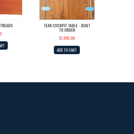
 TREADS
TEAK COCKPIT TABLE - BUILT
TO ORDER
0
$1,995.00
ART
ADD TO CART