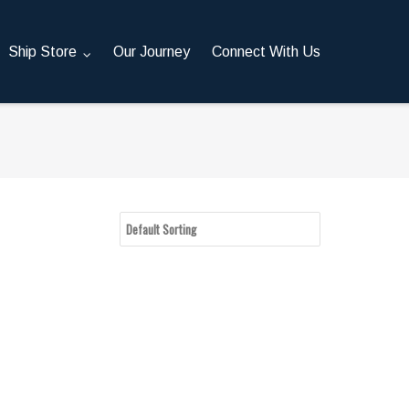
Ship Store
Our Journey
Connect With Us