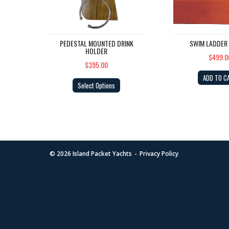
PEDESTAL MOUNTED DRINK
SWIM LADDER
HOLDER
$499.0
$395.00
ADD TO C
Select Options
© 2026
Island Packet Yachts
Privacy Policy