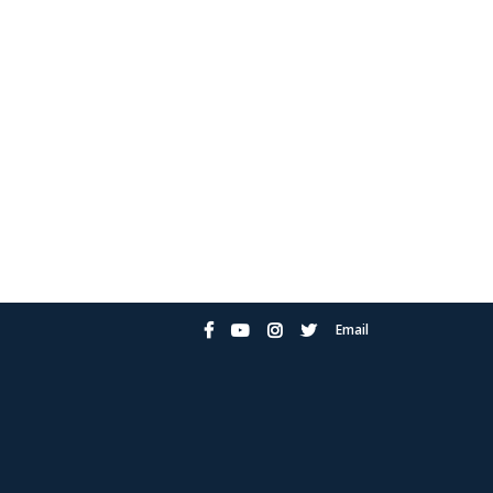
Email