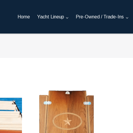
Home
Yacht Lineup
Pre-Owned / Trade-Ins
reads
Teak Cockpit Table - built to order