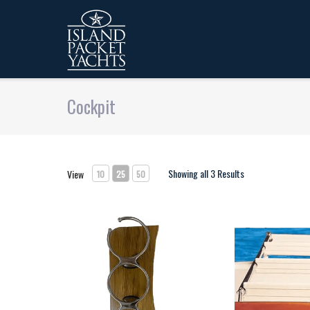
Cockpit
Showing all 3 Results
View
10
25
50
Pedestal mounted drink holder
Swim Ladder T