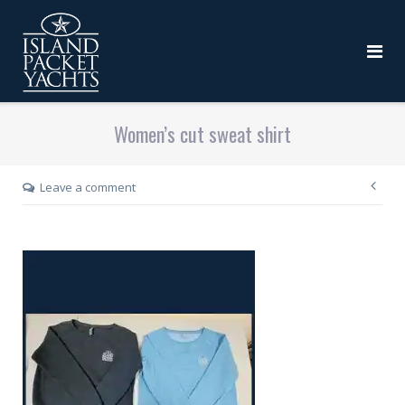
Women’s cut sweat shirt
Leave a comment