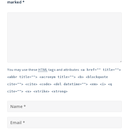
marked
*
You may use these
HTML
tags and attributes:
<a href="" title="">
<abbr title=""> <acronym title=""> <b> <blockquote
cite=""> <cite> <code> <del datetime=""> <em> <i> <q
cite=""> <s> <strike> <strong>