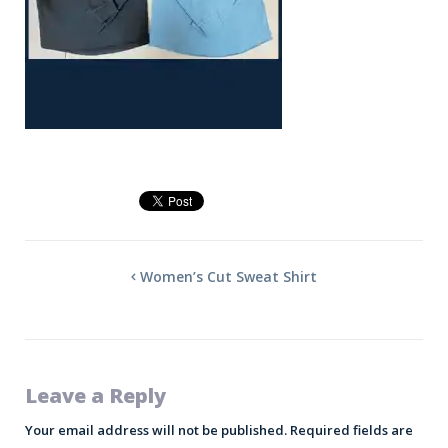
Women’s Cut Sweat Shirt
Leave a Reply
Your email address will not be published.
Required fields are