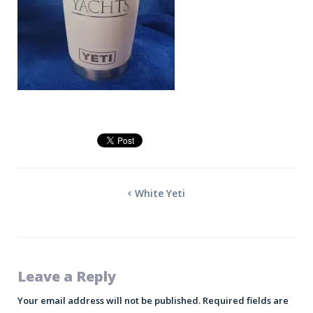
White Yeti
Leave a Reply
Your email address will not be published.
Required fields are