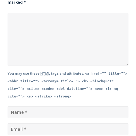
marked
*
You may use these
HTML
tags and attributes:
<a href="" title="">
<abbr title=""> <acronym title=""> <b> <blockquote
cite=""> <cite> <code> <del datetime=""> <em> <i> <q
cite=""> <s> <strike> <strong>