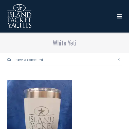
White Yeti
Leave a comment