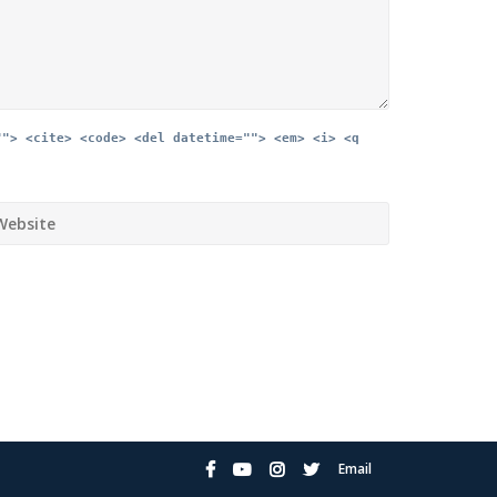
""> <cite> <code> <del datetime=""> <em> <i> <q
Email