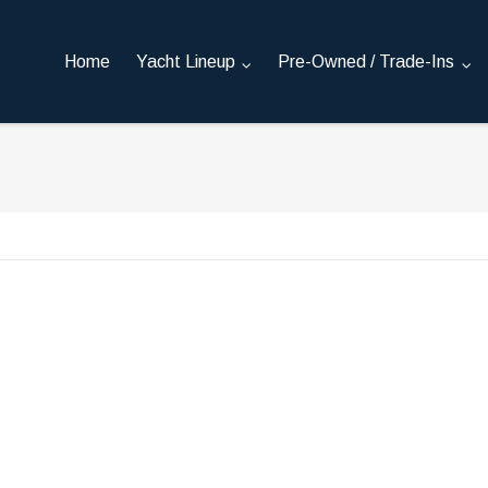
Home
Yacht Lineup
Pre-Owned / Trade-Ins