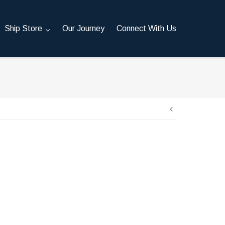
Ship Store
Our Journey
Connect With Us