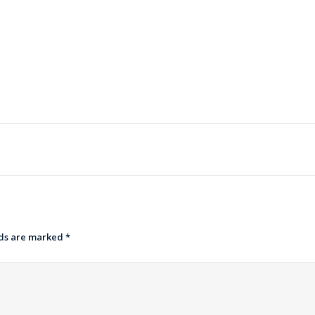
lds are marked
*