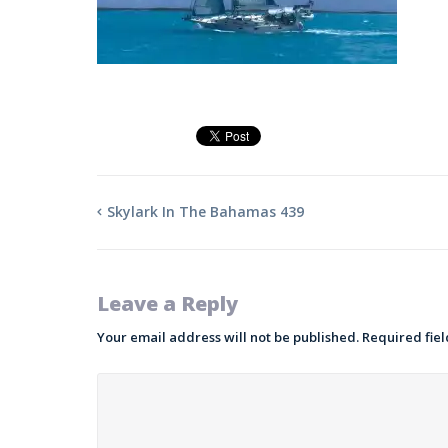
Skylark In The Bahamas 439
Leave a Reply
Your email address will not be published.
Required fie