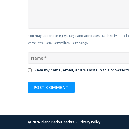
You may use these
HTML
tags and attributes:
<a href="" ti
cite=""> <s> <strike> <strong>
Save my name, email, and website in this browser f
© 2026
Island Packet Yachts
Privacy Policy