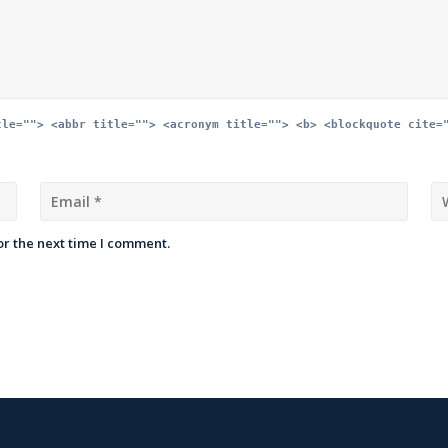
tle=""> <abbr title=""> <acronym title=""> <b> <blockquote cite=
or the next time I comment.