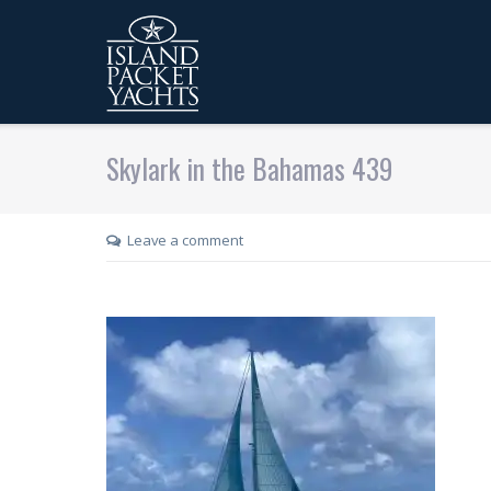
Skylark in the Bahamas 439
Leave a comment