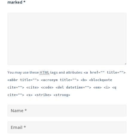
marked
*
You may use these
HTML
tags and attributes:
<a href="" title="">
<abbr title=""> <acronym title=""> <b> <blockquote
cite=""> <cite> <code> <del datetime=""> <em> <i> <q
cite=""> <s> <strike> <strong>