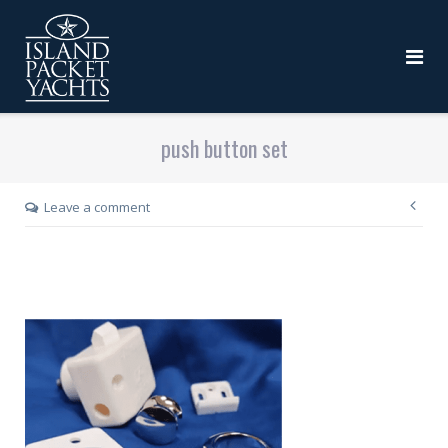
push button set
Leave a comment