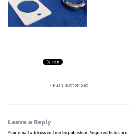
Push Button Set
Leave a Reply
Your email address will not be published.
Required fields are