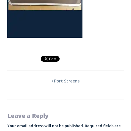
Port Screens
Leave a Reply
Your email address will not be published.
Required fields are