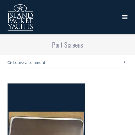
Port Screens
Leave a comment