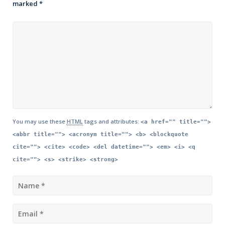
marked
*
You may use these
HTML
tags and attributes:
<a href="" title="">
<abbr title=""> <acronym title=""> <b> <blockquote
cite=""> <cite> <code> <del datetime=""> <em> <i> <q
cite=""> <s> <strike> <strong>