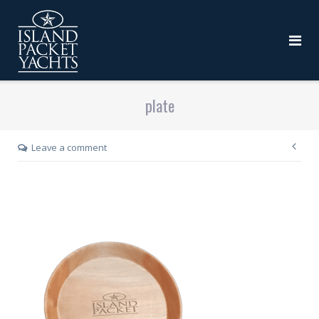
plate
Leave a comment