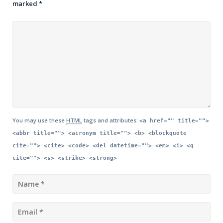
marked
*
You may use these
HTML
tags and attributes:
<a href="" title="">
<abbr title=""> <acronym title=""> <b> <blockquote
cite=""> <cite> <code> <del datetime=""> <em> <i> <q
cite=""> <s> <strike> <strong>