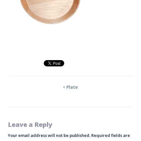
Plate
Leave a Reply
Your email address will not be published.
Required fields are