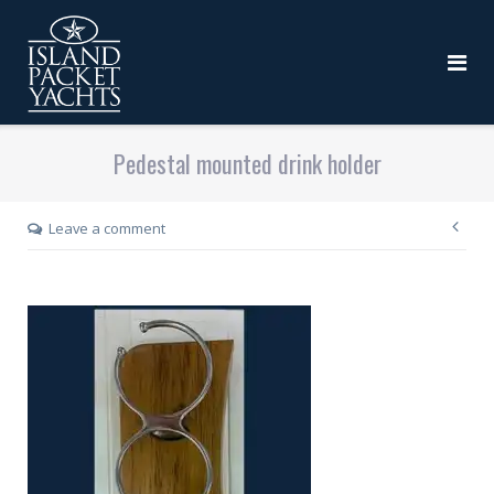
Pedestal mounted drink holder
Leave a comment