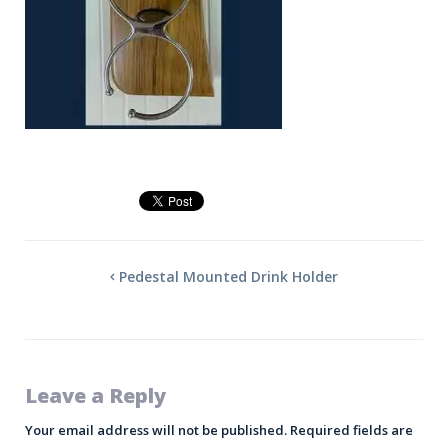
Pedestal Mounted Drink Holder
Leave a Reply
Your email address will not be published.
Required fields are