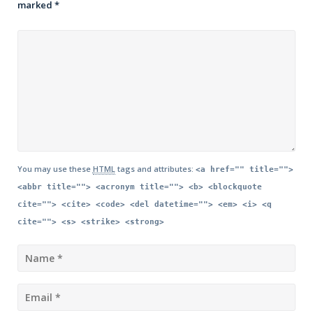
marked
*
You may use these
HTML
tags and attributes:
<a href="" title="">
<abbr title=""> <acronym title=""> <b> <blockquote
cite=""> <cite> <code> <del datetime=""> <em> <i> <q
cite=""> <s> <strike> <strong>