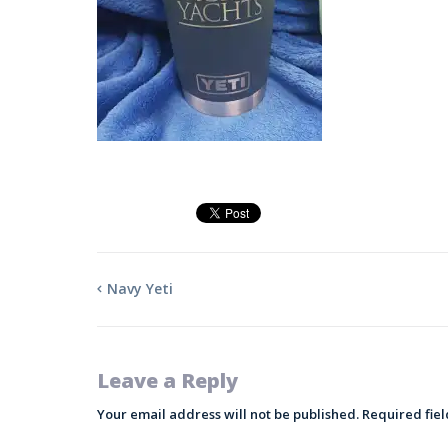
Navy Yeti
Leave a Reply
Your email address will not be published.
Required fie