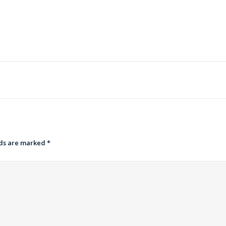
lds are marked
*