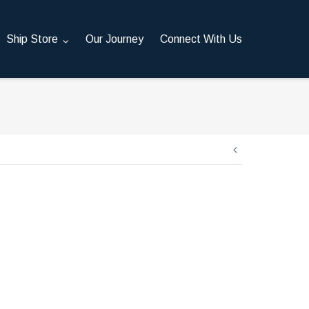
Ship Store
Our Journey
Connect With Us