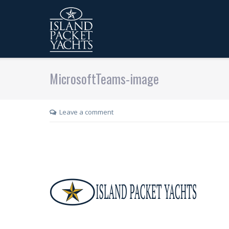
MicrosoftTeams-image
Leave a comment