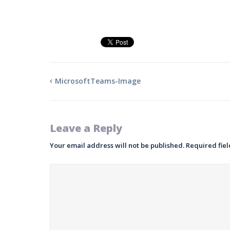
MicrosoftTeams-Image
Leave a Reply
Your email address will not be published.
Required fie