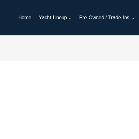
Home
Yacht Lineup
Pre-Owned / Trade-Ins