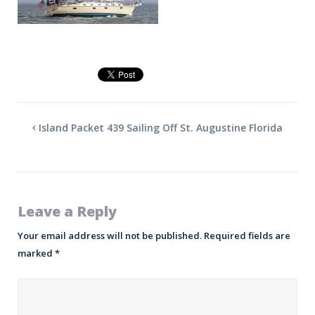
Island Packet 439 Sailing Off St. Augustine Florida
Leave a Reply
Your email address will not be published.
Required fields are
marked
*