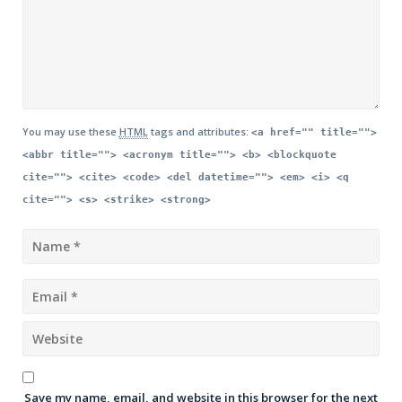
You may use these
HTML
tags and attributes:
<a href="" title="">
<abbr title=""> <acronym title=""> <b> <blockquote
cite=""> <cite> <code> <del datetime=""> <em> <i> <q
cite=""> <s> <strike> <strong>
Save my name, email, and website in this browser for the next