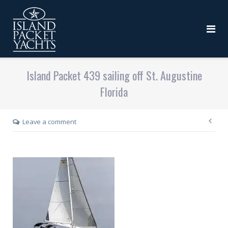
Island Packet 439 sailing off St. Augustine
Florida
Leave a comment