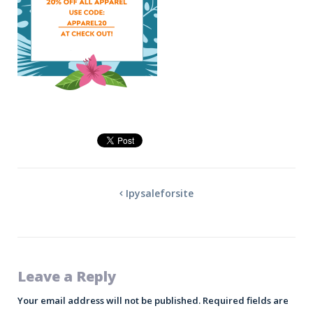
Ipysaleforsite
Leave a Reply
Your email address will not be published.
Required fields are