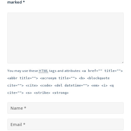
marked
*
You may use these
HTML
tags and attributes:
<a href="" title="">
<abbr title=""> <acronym title=""> <b> <blockquote
cite=""> <cite> <code> <del datetime=""> <em> <i> <q
cite=""> <s> <strike> <strong>