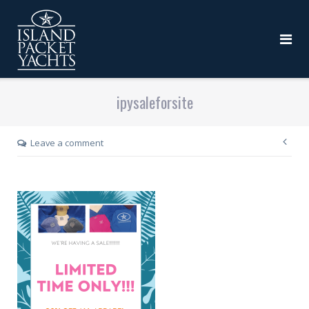
ipysaleforsite
Leave a comment