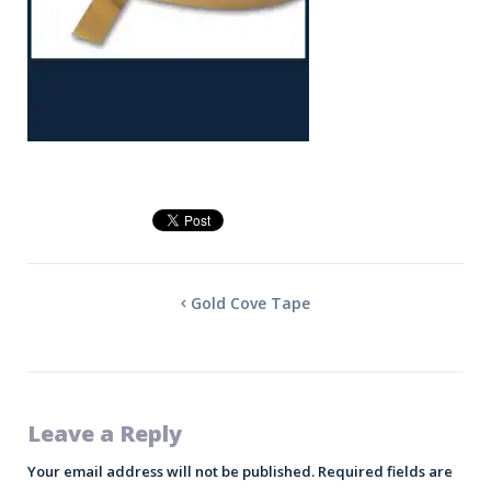
Gold Cove Tape
Leave a Reply
Your email address will not be published.
Required fields are