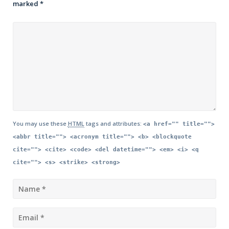
marked
*
You may use these
HTML
tags and attributes:
<a href="" title="">
<abbr title=""> <acronym title=""> <b> <blockquote
cite=""> <cite> <code> <del datetime=""> <em> <i> <q
cite=""> <s> <strike> <strong>