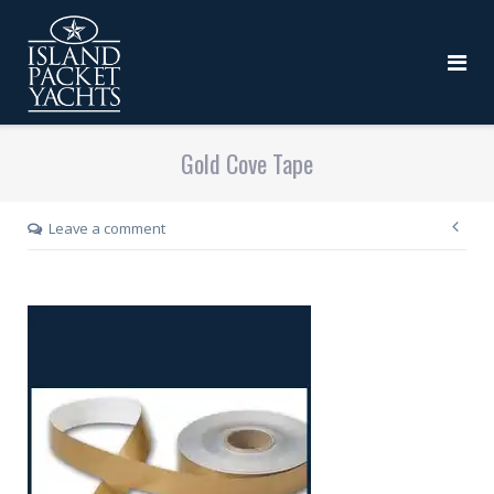
Gold Cove Tape
Leave a comment