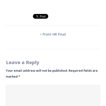
Front HR Final
Leave a Reply
Your email address will not be published.
Required fields are
marked
*