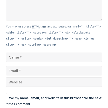
You may use these
HTML
tags and attributes:
<a href="" title="">
<abbr title=""> <acronym title=""> <b> <blockquote
cite=""> <cite> <code> <del datetime=""> <em> <i> <q
cite=""> <s> <strike> <strong>
Save my name, email, and website in this browser for the next
time I comment.