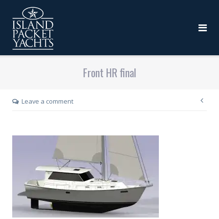
Front HR final
Leave a comment