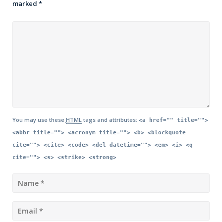
marked
*
You may use these
HTML
tags and attributes:
<a href="" title="">
<abbr title=""> <acronym title=""> <b> <blockquote
cite=""> <cite> <code> <del datetime=""> <em> <i> <q
cite=""> <s> <strike> <strong>