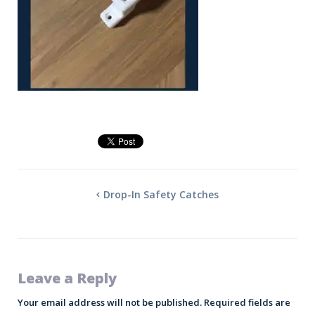
Drop-In Safety Catches
Leave a Reply
Your email address will not be published.
Required fields are