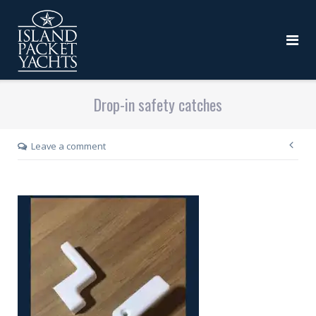
Drop-in safety catches
Leave a comment