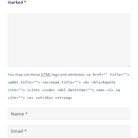
marked
*
You may use these
HTML
tags and attributes:
<a href="" title="">
<abbr title=""> <acronym title=""> <b> <blockquote
cite=""> <cite> <code> <del datetime=""> <em> <i> <q
cite=""> <s> <strike> <strong>