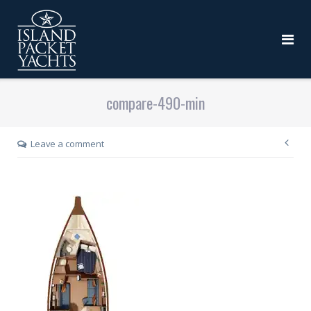
compare-490-min
Leave a comment