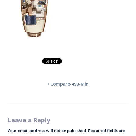
Compare-490-Min
Leave a Reply
Your email address will not be published.
Required fields are