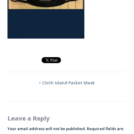
Cloth Island Packet Mask
Leave a Reply
Your email address will not be published.
Required fields are