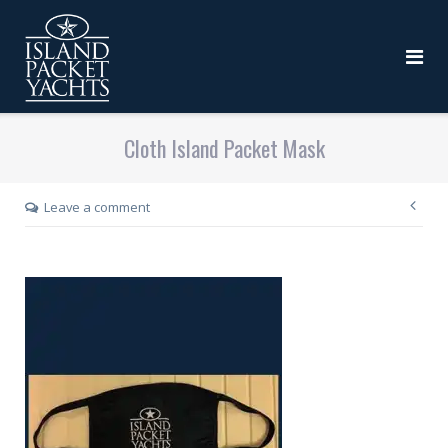
Cloth Island Packet Mask
Leave a comment