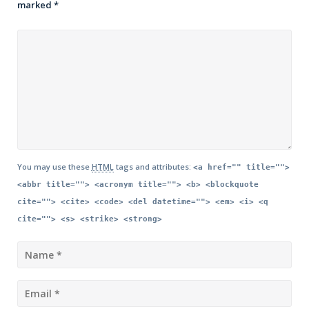
marked
*
You may use these
HTML
tags and attributes:
<a href="" title="">
<abbr title=""> <acronym title=""> <b> <blockquote
cite=""> <cite> <code> <del datetime=""> <em> <i> <q
cite=""> <s> <strike> <strong>