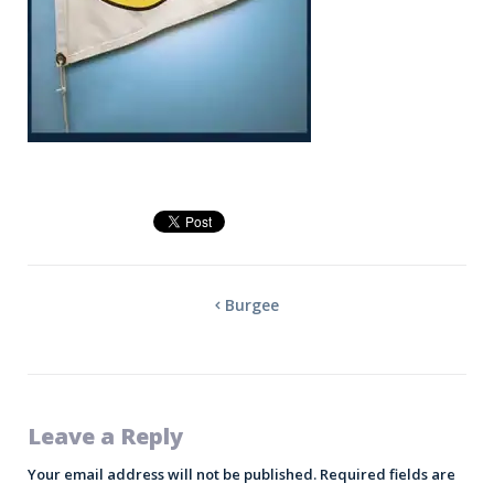
Burgee
Leave a Reply
Your email address will not be published.
Required fields are