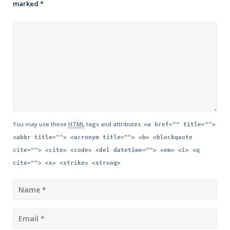
marked
*
You may use these
HTML
tags and attributes:
<a href="" title="">
<abbr title=""> <acronym title=""> <b> <blockquote
cite=""> <cite> <code> <del datetime=""> <em> <i> <q
cite=""> <s> <strike> <strong>