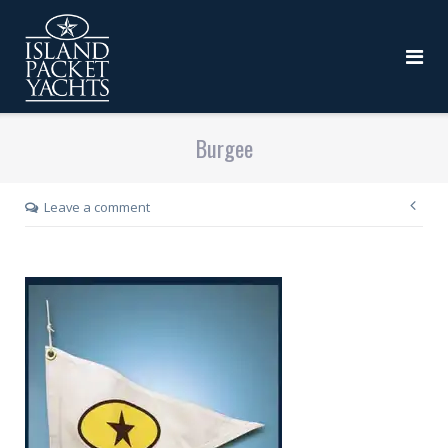
Burgee
Leave a comment