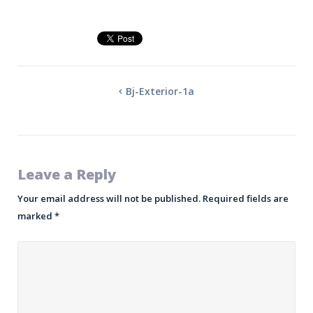
Bj-Exterior-1a
Leave a Reply
Your email address will not be published.
Required fields are
marked
*