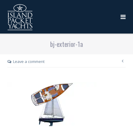
bj-exterior-1a
Leave a comment