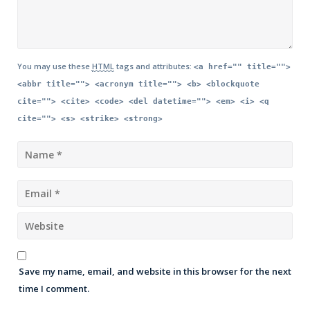
You may use these
HTML
tags and attributes:
<a href="" title="">
<abbr title=""> <acronym title=""> <b> <blockquote
cite=""> <cite> <code> <del datetime=""> <em> <i> <q
cite=""> <s> <strike> <strong>
Save my name, email, and website in this browser for the next
time I comment.