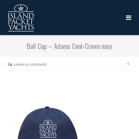
Ball Cap – Adams Cool-Crown navy
Leave a comment