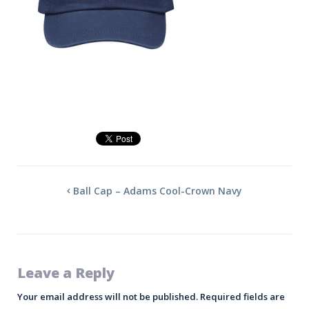
Ball Cap – Adams Cool-Crown Navy
Leave a Reply
Your email address will not be published.
Required fields are