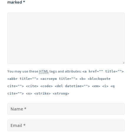
marked
*
You may use these
HTML
tags and attributes:
<a href="" title="">
<abbr title=""> <acronym title=""> <b> <blockquote
cite=""> <cite> <code> <del datetime=""> <em> <i> <q
cite=""> <s> <strike> <strong>