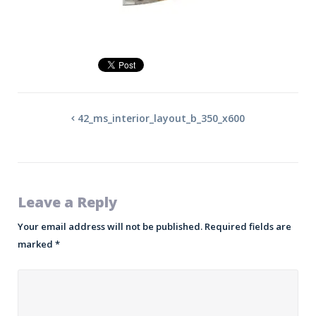
42_ms_interior_layout_b_350_x600
Leave a Reply
Your email address will not be published.
Required fields are
marked
*