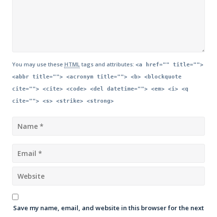
You may use these
HTML
tags and attributes:
<a href="" title="">
<abbr title=""> <acronym title=""> <b> <blockquote
cite=""> <cite> <code> <del datetime=""> <em> <i> <q
cite=""> <s> <strike> <strong>
Save my name, email, and website in this browser for the next