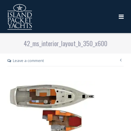
42_ms_interior_layout_b_350_x600
Leave a comment