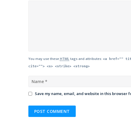
You may use these
HTML
tags and attributes:
<a href="" ti
cite=""> <s> <strike> <strong>
Save my name, email, and website in this browser f