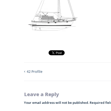
42 Profile
Leave a Reply
Your email address will not be published.
Required fie