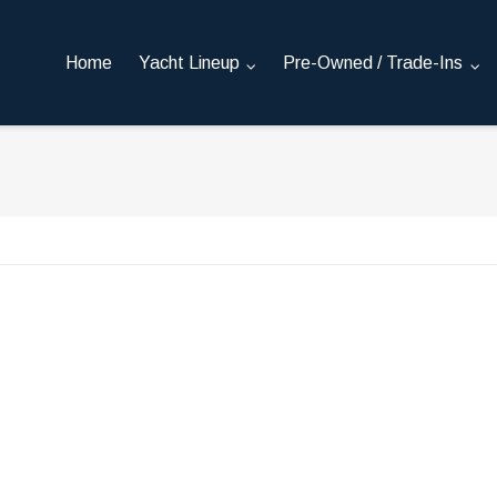
Home
Yacht Lineup
Pre-Owned / Trade-Ins