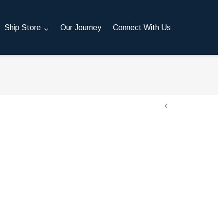
Ship Store
Our Journey
Connect With Us