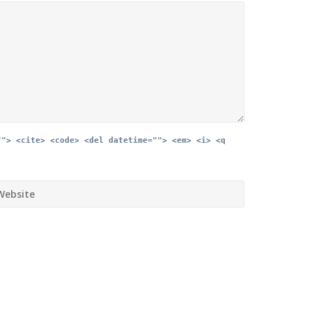
""> <cite> <code> <del datetime=""> <em> <i> <q