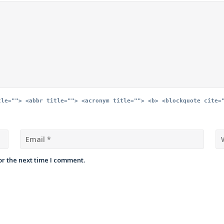
tle=""> <abbr title=""> <acronym title=""> <b> <blockquote cite=
or the next time I comment.