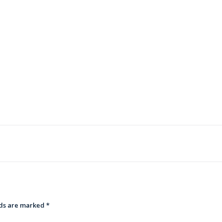
lds are marked
*