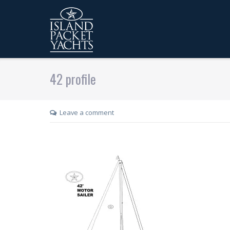
42 profile
Leave a comment