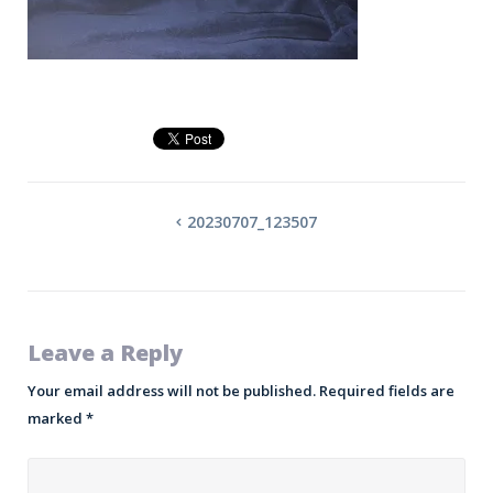
20230707_123507
Leave a Reply
Your email address will not be published.
Required fields are
marked
*