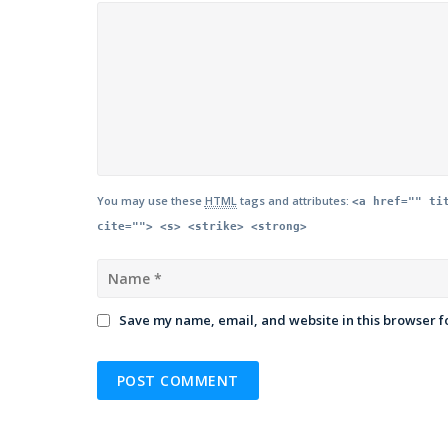
You may use these
HTML
tags and attributes:
<a href="" ti
cite=""> <s> <strike> <strong>
Save my name, email, and website in this browser f