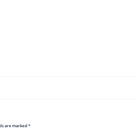
lds are marked
*