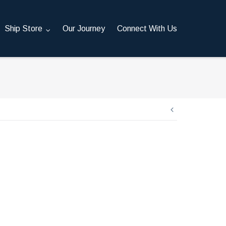
Ship Store
Our Journey
Connect With Us