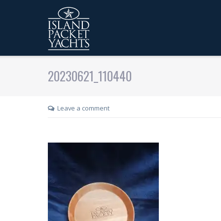
20230621_110440
Leave a comment