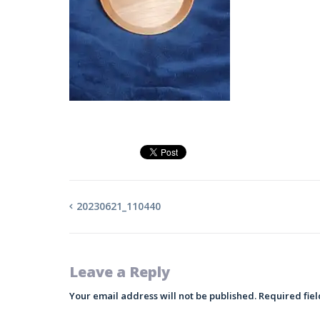
20230621_110440
Leave a Reply
Your email address will not be published.
Required fie