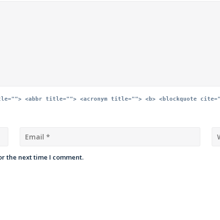
tle=""> <abbr title=""> <acronym title=""> <b> <blockquote cite=
or the next time I comment.