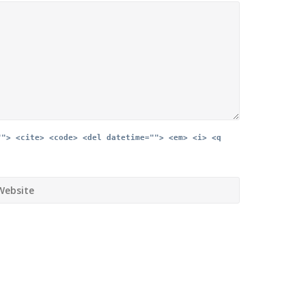
""> <cite> <code> <del datetime=""> <em> <i> <q