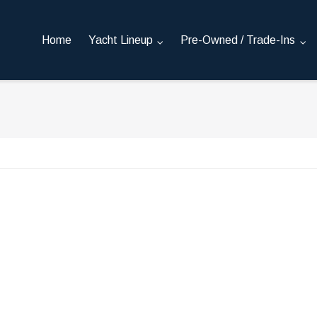
Home
Yacht Lineup
Pre-Owned / Trade-Ins