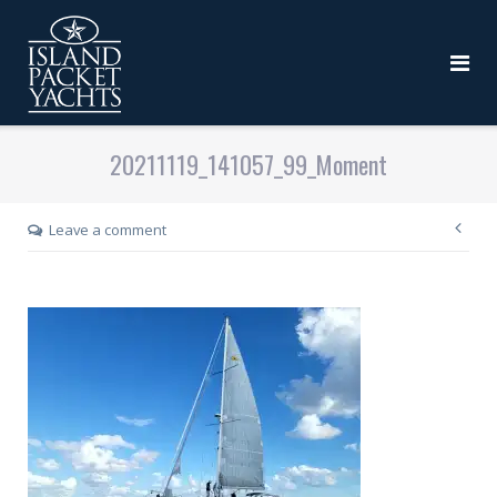
20211119_141057_99_Moment
Leave a comment