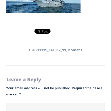
20211119_141057_99_Moment
Leave a Reply
Your email address will not be published.
Required fields are
marked
*