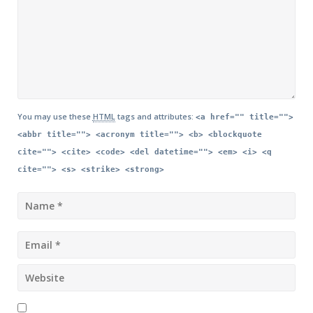
You may use these
HTML
tags and attributes:
<a href="" title="">
<abbr title=""> <acronym title=""> <b> <blockquote
cite=""> <cite> <code> <del datetime=""> <em> <i> <q
cite=""> <s> <strike> <strong>