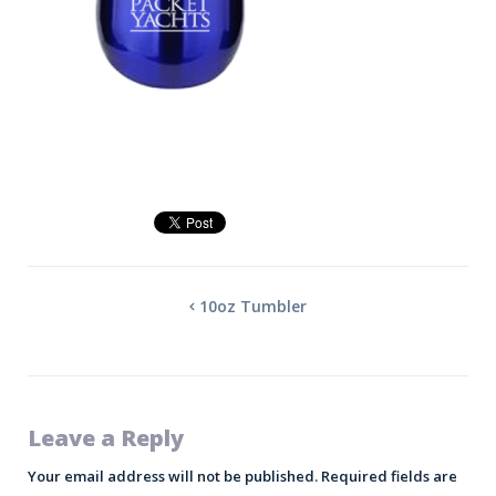
10oz Tumbler
Leave a Reply
Your email address will not be published.
Required fields are