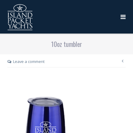
10oz tumbler
Leave a comment