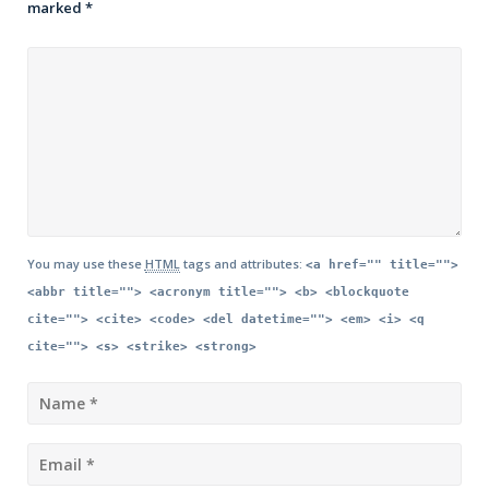
marked
*
You may use these
HTML
tags and attributes:
<a href="" title="">
<abbr title=""> <acronym title=""> <b> <blockquote
cite=""> <cite> <code> <del datetime=""> <em> <i> <q
cite=""> <s> <strike> <strong>