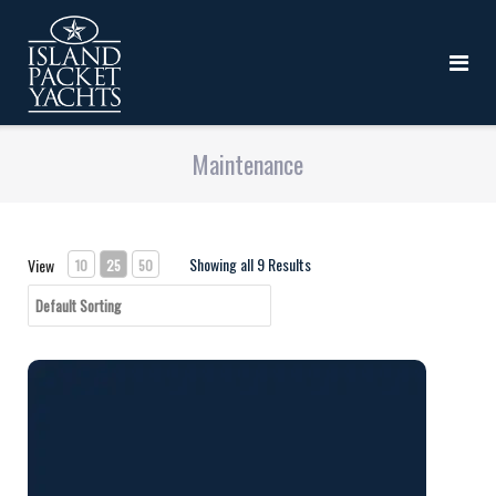
Maintenance
Showing all 9 Results
View
10
25
50
Silpruf