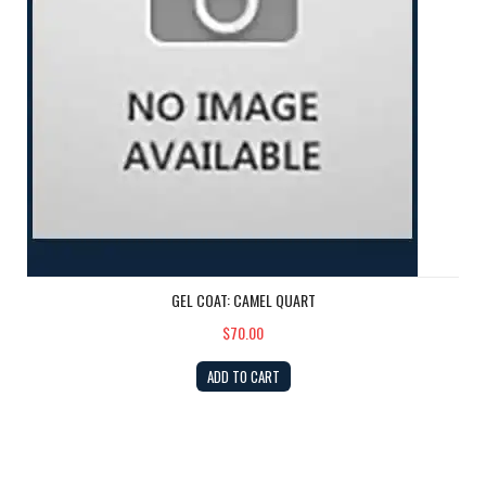
GEL COAT: CAMEL QUART
$70.00
ADD TO CART
Rudder Shim Kit