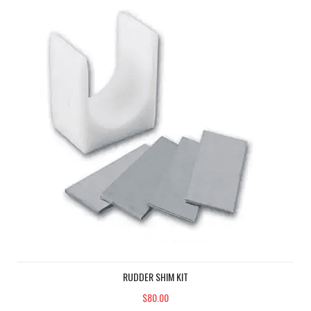
RUDDER SHIM KIT
$80.00