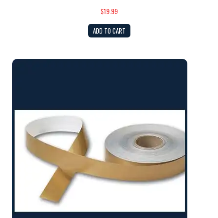
$19.99
ADD TO CART
Gold Cove Tape