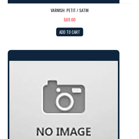
VARNISH: PETIT / SATIN
$69.00
ADD TO CART
GEL COAT: Ivory QUART