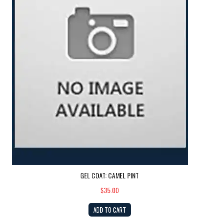
GEL COAT: CAMEL PINT
$35.00
ADD TO CART