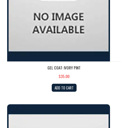
GEL COAT: IVORY PINT
$35.00
ADD TO CART
GEL COAT: Camel PINT