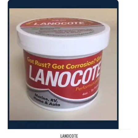
Lanocote
LANOCOTE