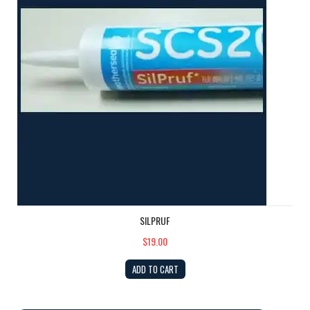
SILPRUF
$19.00
ADD TO CART