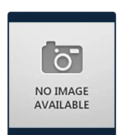
Varnish: Petit / Satin