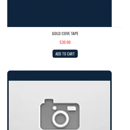
GOLD COVE TAPE
$30.00
ADD TO CART
GEL COAT: Ivory PINT