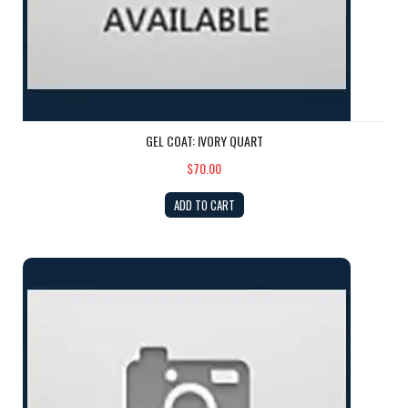
GEL COAT: IVORY QUART
$70.00
ADD TO CART
GEL COAT: Camel QUART